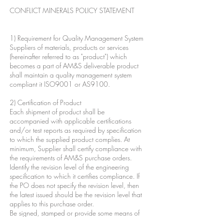
CONFLICT MINERALS POLICY STATEMENT
1) Requirement for Quality Management System
Suppliers of materials, products or services
(hereinafter referred to as "product") which
becomes a part of AM&S deliverable product
shall maintain a quality management system
compliant it ISO9001 or AS9100.
2) Certification of Product
Each shipment of product shall be
accompanied with applicable certifications
and/or test reports as required by specification
to which the supplied product complies. At
minimum, Supplier shall certify compliance with
the requirements of AM&S purchase orders.
Identify the revision level of the engineering
specification to which it certifies compliance. If
the PO does not specify the revision level, then
the latest issued should be the revision level that
applies to this purchase order.
Be signed, stamped or provide some means of