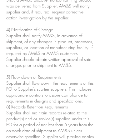
was delivered from Supplier. AM&S will notify
supplier and, if required, request corrective
action investigation by the supplier.
4) Notification of Change
Supplier shall notify AM&S, in advance of
shipment, of any changes in product, processes,
suppliers, or location of manufacturing facility. If
required by AM&S or AM&S customers,
Supplier should obtain written approval of said
changes prior to shipment to AM&S.
5) Flow down of Requirements
Supplier shall flow down the requirements of this
PO to Supplier’s sub-tier suppliers. This includes
appropriate controls to assure compliance to
requirements in designs and specifications.
6) Records Retention Requirements
Supplier shall maintain records related to the
product(s) and or service(s) supplied under this
PO for a period of not less than 5 years from the
on-dock date of shipment to AM&S unless
otherwise specified. Supplier will provide copies