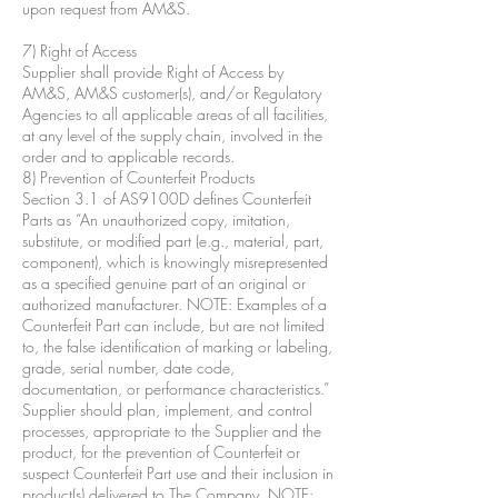
upon request from AM&S.
7) Right of Access
Supplier shall provide Right of Access by
AM&S, AM&S customer(s), and/or Regulatory
Agencies to all applicable areas of all facilities,
at any level of the supply chain, involved in the
order and to applicable records.
8) Prevention of Counterfeit Products
Section 3.1 of AS9100D defines Counterfeit
Parts as “An unauthorized copy, imitation,
substitute, or modified part (e.g., material, part,
component), which is knowingly misrepresented
as a specified genuine part of an original or
authorized manufacturer. NOTE: Examples of a
Counterfeit Part can include, but are not limited
to, the false identification of marking or labeling,
grade, serial number, date code,
documentation, or performance characteristics.”
Supplier should plan, implement, and control
processes, appropriate to the Supplier and the
product, for the prevention of Counterfeit or
suspect Counterfeit Part use and their inclusion in
product(s) delivered to The Company. NOTE: