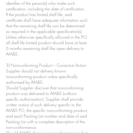
identifier of the person(s) who make such
certification, including the date of certification.
If the product has limited shelf life, said
certificate shall have adequate information such
that the remaining shelf life can be determined
as required in the applicable specification(s).
Unless otherwise specifically allowed in the PO,
all shelf life limited product should have at least
6 months remaining shelf like open delivery to
AM&S.
3) Nonconforming Product – Corrective Action
Supplier should not delivery known
nonconforming product unless specifically
authorized by AM&S.
Should Supplier discover that nonconforming
product was delivered to AM&S (without
specific authorization), Supplier shall provide
written notice of such delivery specific to the
AM&S PO, the specific nonconforming product,
and each Packing List number and date of said
Packing List with a complete description of the
non-conformance.
Should AM&S discover nonconforming product