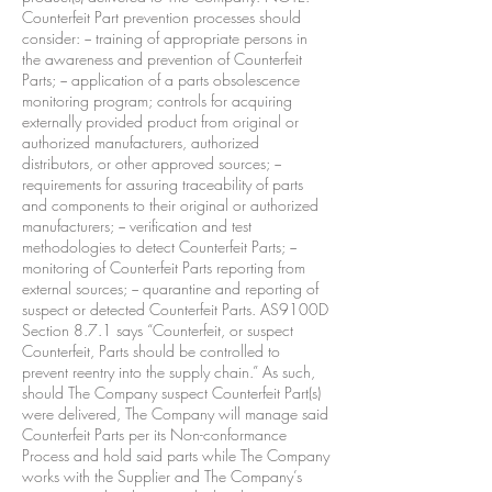
Counterfeit Part prevention processes should
consider: − training of appropriate persons in
the awareness and prevention of Counterfeit
Parts; − application of a parts obsolescence
monitoring program; controls for acquiring
externally provided product from original or
authorized manufacturers, authorized
distributors, or other approved sources; −
requirements for assuring traceability of parts
and components to their original or authorized
manufacturers; − verification and test
methodologies to detect Counterfeit Parts; −
monitoring of Counterfeit Parts reporting from
external sources; − quarantine and reporting of
suspect or detected Counterfeit Parts. AS9100D
Section 8.7.1 says “Counterfeit, or suspect
Counterfeit, Parts should be controlled to
prevent reentry into the supply chain.” As such,
should The Company suspect Counterfeit Part(s)
were delivered, The Company will manage said
Counterfeit Parts per its Non-conformance
Process and hold said parts while The Company
works with the Supplier and The Company’s