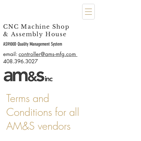
CNC Machine Shop
& Assembly House
AS9100D Quality Management System
email:
controller@ams-mfg.com
408.396.3027
Terms and
Conditions for all
AM&S vendors