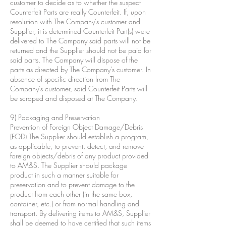
customer to decide as to whether the suspect
Counterfeit Parts are really Counterfeit. If, upon
resolution with The Company’s customer and
Supplier, it is determined Counterfeit Part(s) were
delivered to The Company said parts will not be
returned and the Supplier should not be paid for
said parts. The Company will dispose of the
parts as directed by The Company’s customer. In
absence of specific direction from The
Company’s customer, said Counterfeit Parts will
be scraped and disposed at The Company.
9) Packaging and Preservation
Prevention of Foreign Object Damage/Debris
(FOD) The Supplier should establish a program,
as applicable, to prevent, detect, and remove
foreign objects/debris of any product provided
to AM&S. The Supplier should package
product in such a manner suitable for
preservation and to prevent damage to the
product from each other (in the same box,
container, etc.) or from normal handling and
transport. By delivering items to AM&S, Supplier
shall be deemed to have certified that such items