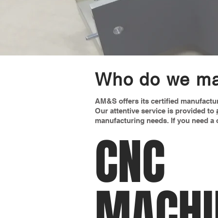
Who do we ma
AM&S offers its certified manufactu
Our attentive service is provided to
manufacturing needs. If you need a o
CNC
MACHI