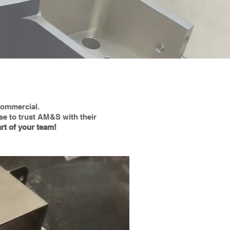
 commercial.
se to trust AM&S with their
rt of your team!