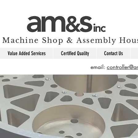
Machine Shop & Assembly Hou
Value Added Services
Certified Quality
Contact Us
email:
controller@
e machine part