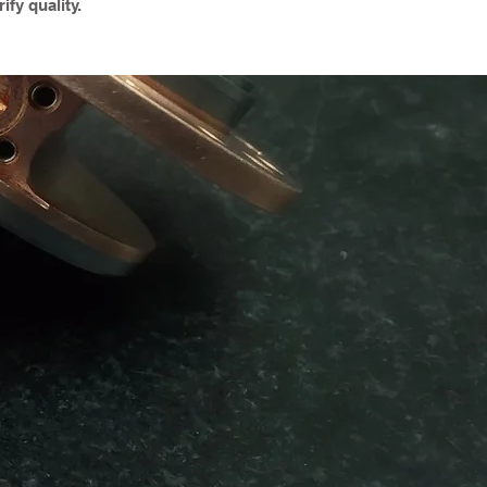
ify quality.