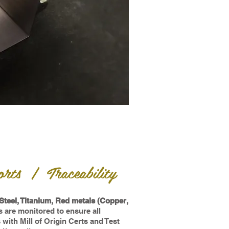
rts | Traceability
Steel, Titanium, Red metals (Copper,
 are monitored to ensure all
ith Mill of Origin Certs and Test