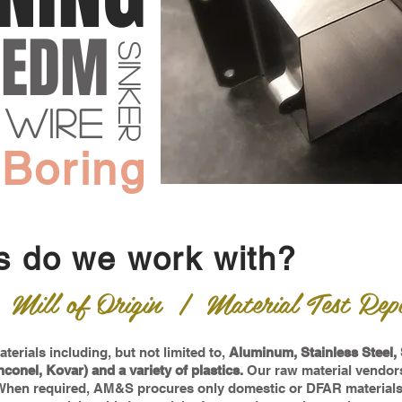
EDM
sinker
wire
 Boring
s do we work with?
ill of Origin | Material Test Repo
terials including, but not limited to,
Aluminum, Stainless Steel, 
nconel, Kovar) and a variety of plastics.
Our raw material vendors
 When required, AM&S procures only domestic or DFAR materials w