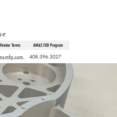
se
Vendor Terms
AM&S FOD Program
ams-mfg.com
408.396.3027
s