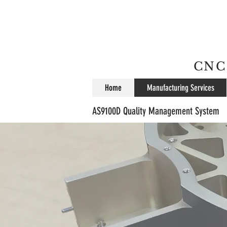
CNC 
Home
Manufacturing Services
AS9100D Quality Management System
w