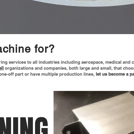
chine for?
ring services to all industries including aerospace, medical and
all
organizations and companies, both large and small, that choo
ne-off part or have multiple production lines,
let us become a pa
NING