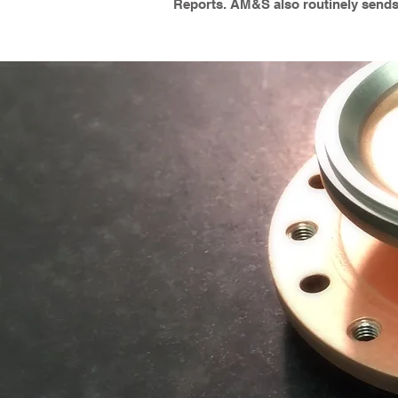
Reports. AM&S also routinely sends r