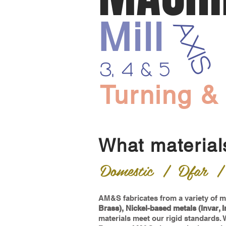
Mill
AXIS
3, 4 & 5
Turning &
What material
Domestic | Dfar | M
AM&S fabricates from a variety of ma
Brass), Nickel-based metals (Invar, I
materials meet our rigid standards.