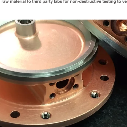
aw material to third party labs for non-destructive testing to ver