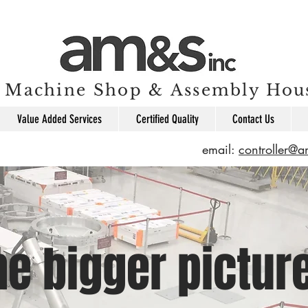
Machine Shop & Assembly Hou
Value Added Services
Certified Quality
Contact Us
email:
controller@
he bigger pictur