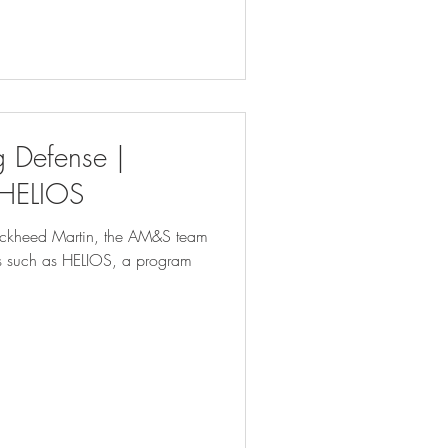
 Defense |
 HELIOS
Lockheed Martin, the AM&S team
ms such as HELIOS, a program