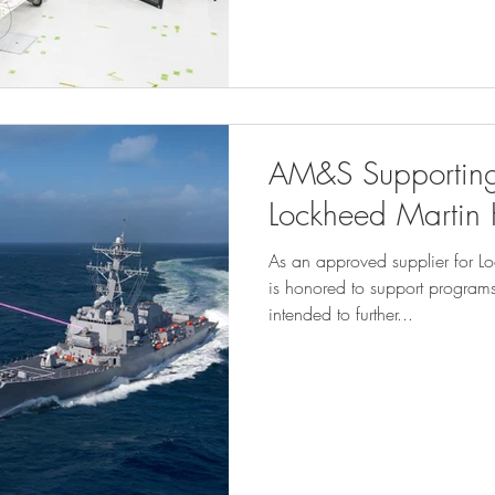
AM&S Supporting
Lockheed Martin
As an approved supplier for 
is honored to support progra
intended to further...