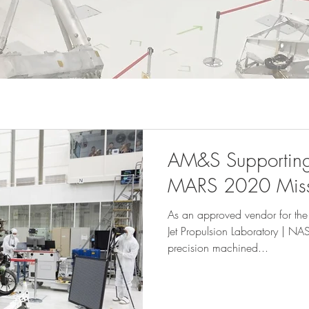
AM&S Supporting 
MARS 2020 Miss
As an approved vendor for t
Jet Propulsion Laboratory | NA
precision machined...