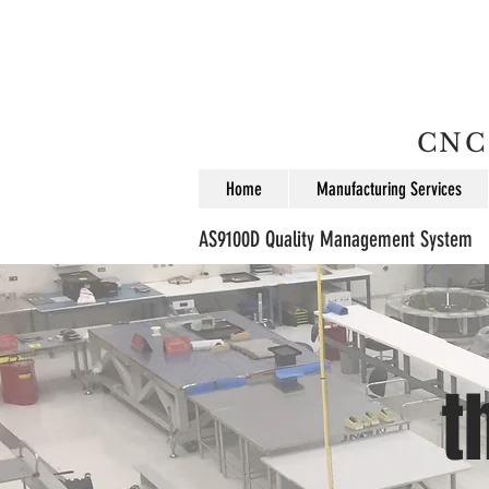
CNC 
Home
Manufacturing Services
AS9100D Quality Management System
t