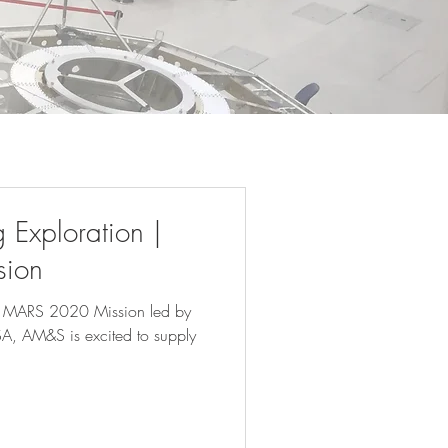
Exploration |
ion
he MARS 2020 Mission led by
SA, AM&S is excited to supply