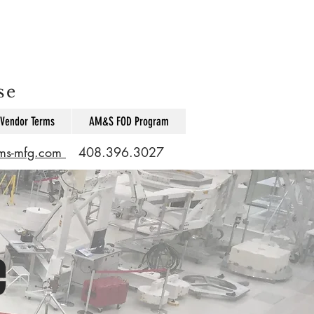
se
Vendor Terms
AM&S FOD Program
ams-mfg.com
408.396.3027
e