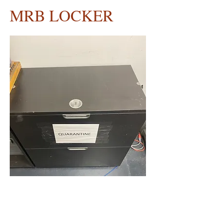
MRB LOCKER