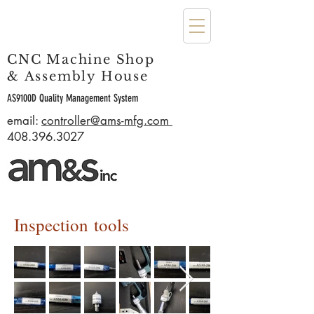
CNC Machine Shop
& Assembly House
AS9100D Quality Management System
email:
controller@ams-mfg.com
408.396.3027
Inspection tools